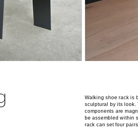
g
Walking shoe rack is 
sculptural by its loo
components are magne
be assembled within 
rack can set four pairs