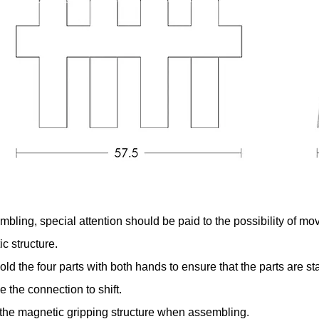
ling, special attention should be paid to the possibility of m
c structure.
d the four parts with both hands to ensure that the parts are st
e the connection to shift.
o the magnetic gripping structure when assembling.