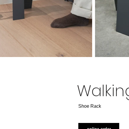
Walkin
​Shoe Rack
online order