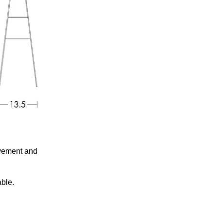
ovement and
able.