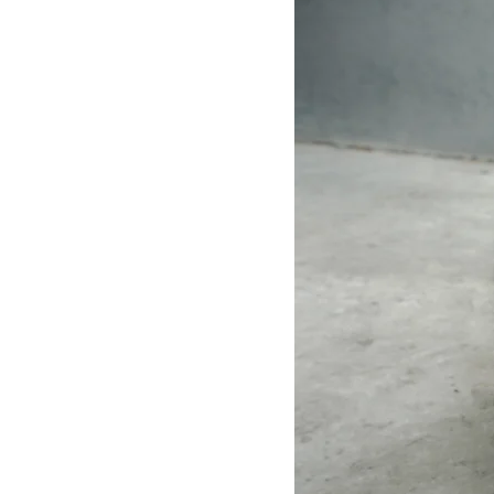
The gentleman&#39;s leather toilet paper
box adopts a set of four-button buttons, and
is dyed with all-benzene leather, which truly
presents the purest appearance of leather,
and has a considerable improvement in the
use experience and years of furniture and