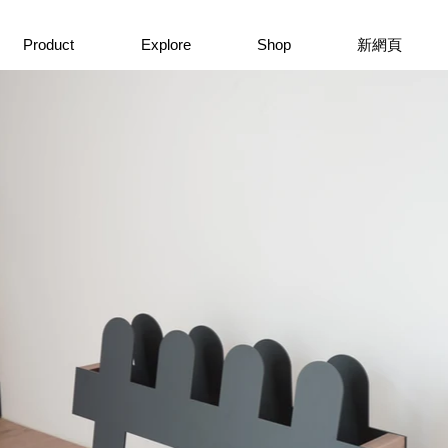
Product
Explore
Shop
新網頁