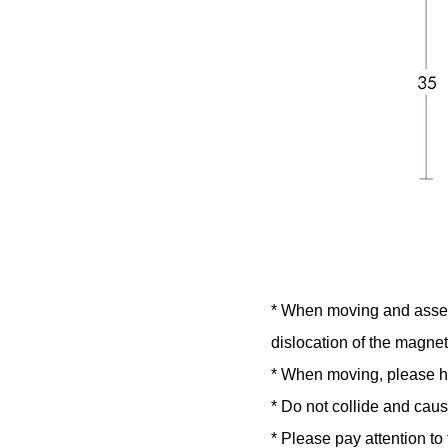
* When moving and assemb
dislocation of the magneti
* When moving, please hol
* Do not collide and caus
* Please pay attention t