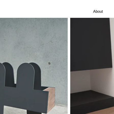
About