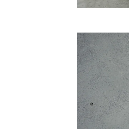
products.
Leather Color: Dark Green/Dark Brown/Mist
Black
Size: 22X11X9cm