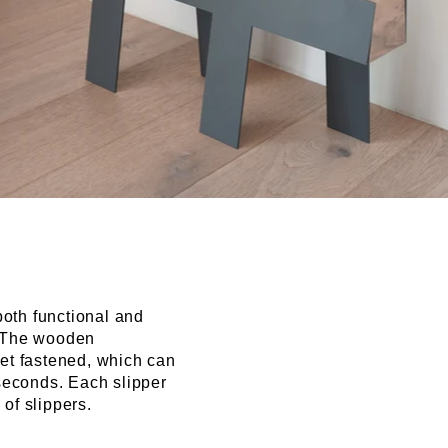
both functional and
k. The wooden
t fastened, which can
seconds. Each slipper
 of slippers.