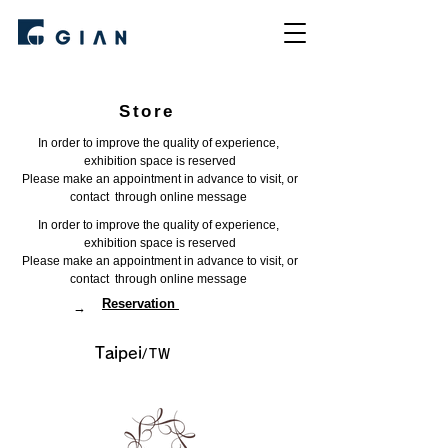
Store
In order to improve the quality of experience, ​
exhibition space is reserved
Please make an appointment in advance to visit, or
contact through online message
In order to improve the quality of experience, ​
exhibition space is reserved
Please make an appointment in advance to visit, or
contact through online message
​Reservation
→
​Taipei
/TW