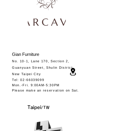
Gia
n Furniture
No. 10-1, Lane 170, Section 2,
Guanyuan Street, Shulin District,
New Taipei City
Tel
:
02-66039099
Mon.-
Fri. 9:00AM-5:30PM
​Please make an
reservation
on Sat.
​Taipei
/TW