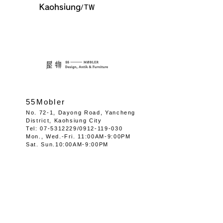
Kaohsiung
/TW
55Mobler
No. 72-1, Dayong Road, Yancheng
District, Kaohsiung City
Tel:
07-5312229
/0912-
119-030
Mon.,
Wed.-
Fri. 11:00AM-9:00PM
Sat. Sun.10:00AM-9:00PM