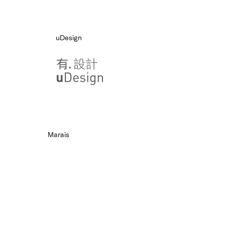
uDesign
Marais