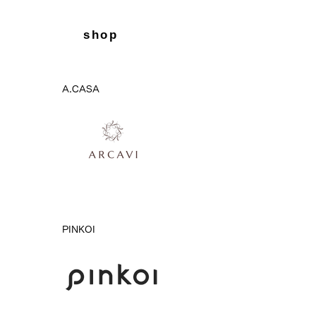
shop
A.CASA
PINKOI