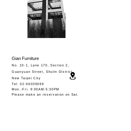
Gia
n Furniture
No. 10-1, Lane 170, Section 2,
Guanyuan Street, Shulin District,
New Taipei City
Tel
:
02-66039099
Mon.-
Fri. 9:00AM-5:30PM
​Please make an
reservation
on Sat.