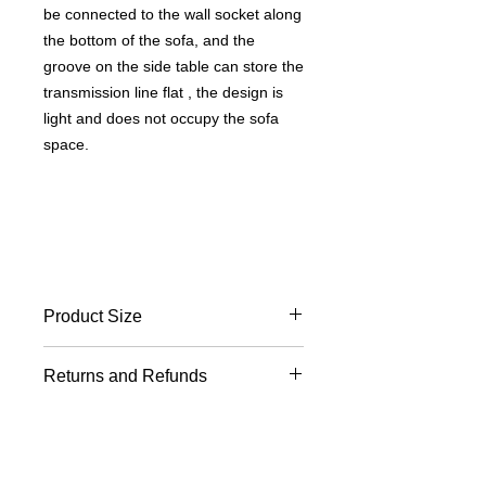
be connected to the wall socket along
the bottom of the sofa, and the
groove on the side table can store the
transmission line flat , the design is
light and does not occupy the sofa
space.
Product Size
Length 41 width 23 height 50 cm
Returns and Refunds
Desktop size length 38 width 16 cm
For returns and exchanges other
Freight and delivery
than product defects, the round-trip
freight will be borne by the buyer. The
Calculated according to the place of
replacement time should be based on