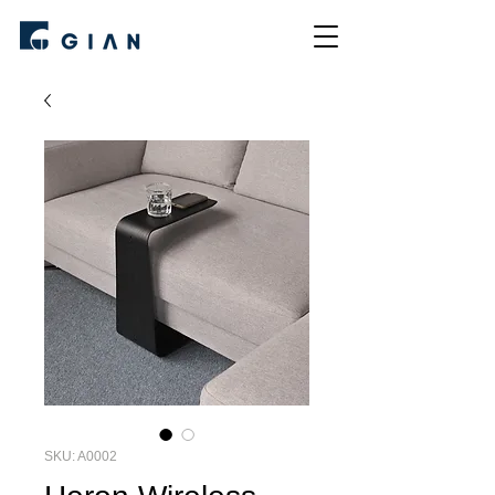
SKU: A0002