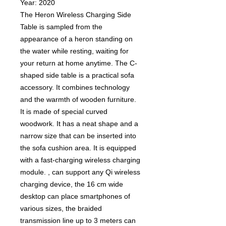
Year: 2020
The Heron Wireless Charging Side
Table is sampled from the
appearance of a heron standing on
the water while resting, waiting for
your return at home anytime. The C-
shaped side table is a practical sofa
accessory. It combines technology
and the warmth of wooden furniture.
It is made of special curved
woodwork. It has a neat shape and a
narrow size that can be inserted into
the sofa cushion area. It is equipped
with a fast-charging wireless charging
module. , can support any Qi wireless
charging device, the 16 cm wide
desktop can place smartphones of
various sizes, the braided
transmission line up to 3 meters can