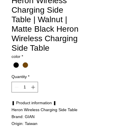
Heron Wireless
Charging Side
Table | Walnut |
Matte Black Heron
Wireless Charging
Side Table
color
*
Quantity
*
❚ Product information ❚
Heron Wireless Charging Side Table
Brand: GIAN
Origin: Taiwan