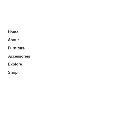
Home
About
Furniture
Accessories
Explore
Shop
Info
Price List
Care & Maintenance
Store Locator