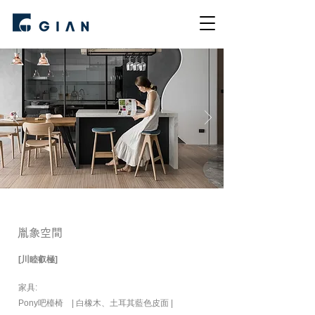
胤象空間
[川睦叡極]
家具:
Pony吧檯椅 | 白橡木、土耳其藍色皮面 |